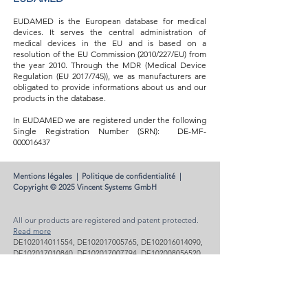
EUDAMED is the European database for medical
devices. It serves the central administration of
medical devices in the EU and is based on a
resolution of the EU Commission (2010/227/EU) from
the year 2010. Through the MDR (Medical Device
Regulation (EU 2017/745)), we as manufacturers are
obligated to provide informations about us and our
products in the database.
In EUDAMED we are registered under the following
Single Registration Number (SRN):
DE-MF-
000016437
Mentions légales
|
Politique de confidentialité
|
Copyright © 2025 Vincent Systems GmbH
All our products are registered and patent protected.
Read more
DE102014011554, DE102017005765, DE102016014090,
DE102017010840, DE102017007794, DE102008056520,
DE202014003565, DE202017000172, DE102017005761,
DE102017005762, DE102017005764, DE102012005041,
EP2364129, US11517454, US9072616 , US8491666 and
others.