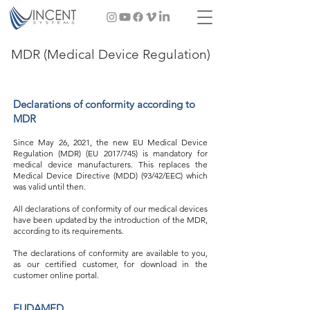
MDR (Medical Device Regulation)
Declarations of conformity according to
MDR
Since May 26, 2021, the new EU Medical Device
Regulation (MDR) (EU 2017/745) is mandatory for
medical device manufacturers. This replaces the
Medical Device Directive (MDD) (93/42/EEC) which
was valid until then.
All declarations of conformity of our medical devices
have been updated by the introduction of the MDR,
according to its requirements.
The declarations of conformity are available to you,
as our certified customer, for download in the
customer online portal.
EUDAMED