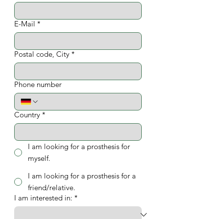
E-Mail
*
Postal code, City
*
Phone number
Country
*
I am looking for a prosthesis for
myself.
I am looking for a prosthesis for a
friend/relative.
I am interested in:
*