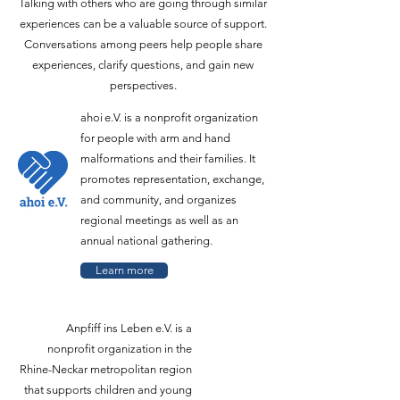
Talking with others who are going through similar
experiences can be a valuable source of support.
Conversations among peers help people share
experiences, clarify questions, and gain new
perspectives.
ahoi e.V. is a nonprofit organization
for people with arm and hand
malformations and their families. It
promotes representation, exchange,
and community, and organizes
regional meetings as well as an
annual national gathering.
Learn more
Anpfiff ins Leben e.V. is a
nonprofit organization in the
Rhine-Neckar metropolitan region
that supports children and young