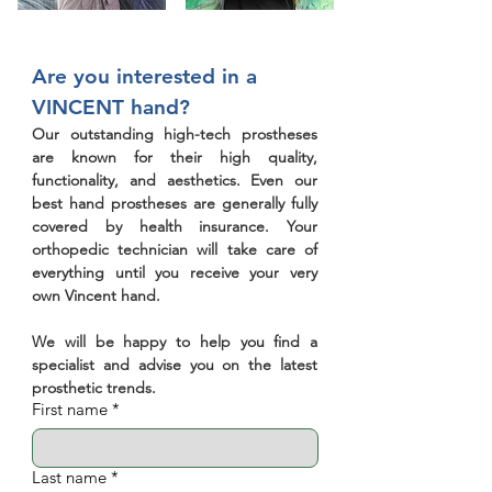
Are you interested in a 
VINCENT hand?
Our outstanding high-tech prostheses 
are known for their high quality, 
functionality, and aesthetics. Even our 
best hand prostheses are generally fully 
covered by health insurance. Your 
orthopedic technician will take care of 
everything until you receive your very 
own Vincent hand.
We will be happy to help you find a 
specialist and advise you on the latest 
prosthetic trends.
First name
*
Last name
*