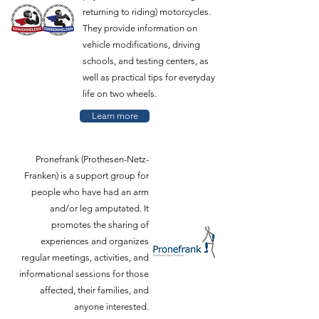
returning to riding) motorcycles.
They provide information on
vehicle modifications, driving
schools, and testing centers, as
well as practical tips for everyday
life on two wheels.
Learn more
Pronefrank (Prothesen-Netz-
Franken) is a support group for
people who have had an arm
and/or leg amputated. It
promotes the sharing of
experiences and organizes
regular meetings, activities, and
informational sessions for those
affected, their families, and
anyone interested.