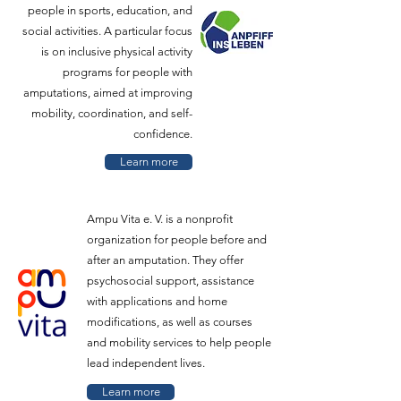
people in sports, education, and
social activities. A particular focus
is on inclusive physical activity
programs for people with
amputations, aimed at improving
mobility, coordination, and self-
confidence.
Learn more
Ampu Vita e. V. is a nonprofit
organization for people before and
after an amputation. They offer
psychosocial support, assistance
with applications and home
modifications, as well as courses
and mobility services to help people
lead independent lives.
Learn more