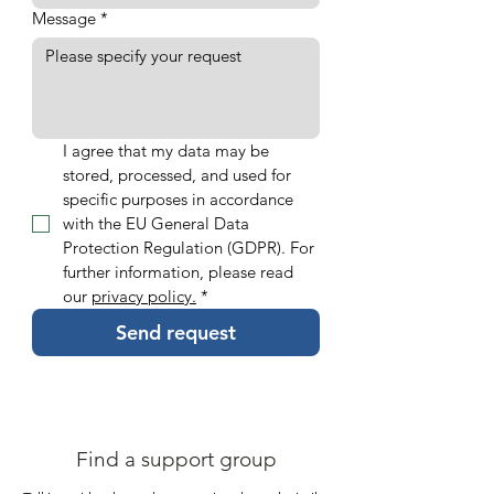
Message
*
I agree that my data may be 
stored, processed, and used for 
specific purposes in accordance 
with the EU General Data 
Protection Regulation (GDPR). For 
further information, please read 
our 
privacy policy.
*
Send request
Find a support group