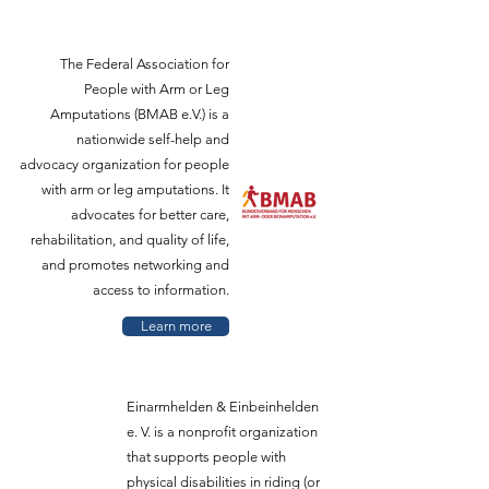
The Federal Association for
People with Arm or Leg
Amputations (BMAB e.V.) is a
nationwide self-help and
advocacy organization for people
with arm or leg amputations. It
advocates for better care,
rehabilitation, and quality of life,
and promotes networking and
access to information.
Learn more
Einarmhelden & Einbeinhelden
e. V. is a nonprofit organization
that supports people with
physical disabilities in riding (or