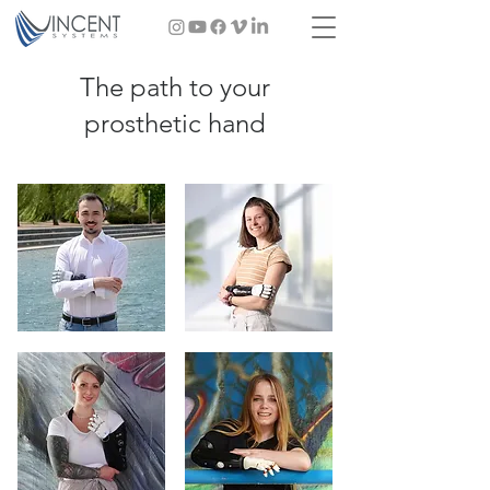
The path to your
prosthetic hand