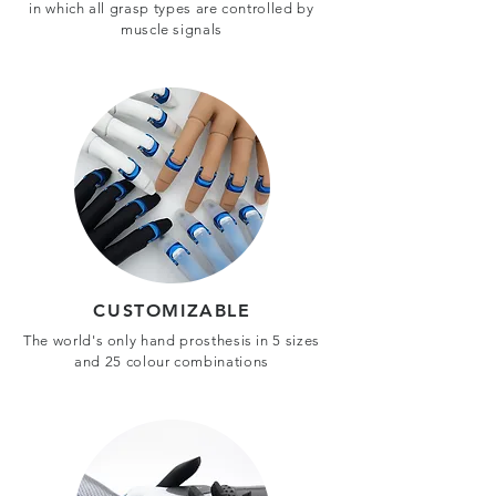
in which all grasp types are controlled by
muscle signals
CUSTOMIZABLE
The world's only hand prosthesis in 5 sizes
and 25 colour combinations