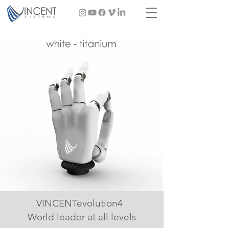
VINCENTevolution4
World leader at all levels