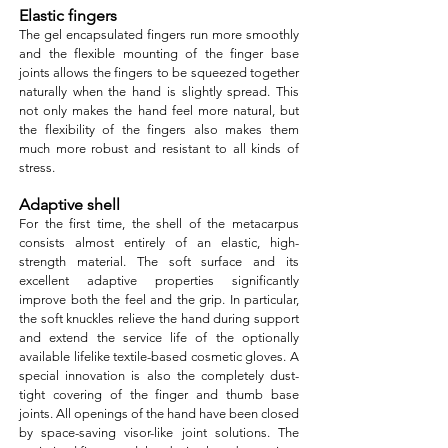
Elastic fingers
The gel encapsulated fingers run more smoothly
and the flexible mounting of the finger base
joints allows the fingers to be squeezed together
naturally when the hand is slightly spread. This
not only makes the hand feel more natural, but
the flexibility of the fingers also makes them
much more robust and resistant to all kinds of
stress.
Adaptive shell
For the first time, the shell of the metacarpus
consists almost entirely of an elastic, high-
strength material. The soft surface and its
excellent adaptive properties significantly
improve both the feel and the grip. In particular,
the soft knuckles relieve the hand during support
and extend the service life of the optionally
available lifelike textile-based cosmetic gloves. A
special innovation is also the completely dust-
tight covering of the finger and thumb base
joints. All openings of the hand have been closed
by space-saving visor-like joint solutions. The