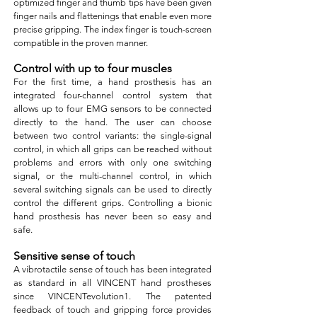
optimized finger and thumb tips have been given
finger nails and flattenings that enable even more
precise gripping. The index finger is touch-screen
compatible in the proven manner.
Control with up to four muscles
For the first time, a hand prosthesis has an
integrated four-channel control system that
allows up to four EMG sensors to be connected
directly to the hand. The user can choose
between two control variants: the single-signal
control, in which all grips can be reached without
problems and errors with only one switching
signal, or the multi-channel control, in which
several switching signals can be used to directly
control the different grips. Controlling a bionic
hand prosthesis has never been so easy and
safe.
Sensitive sense of touch
A vibrotactile sense of touch has been integrated
as standard in all VINCENT hand prostheses
since VINCENTevolution1. The patented
feedback of touch and gripping force provides