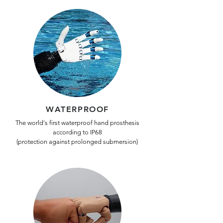
WATERPROOF
The world's first waterproof hand prosthesis
according to IP68
(protection against prolonged submersion)