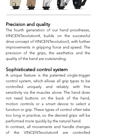
Precision and quality
The fourth generation of our hand prostheses,
VINCENTevolution4, builds on the successful
drive concept of VINCENTevolution3, with further
improvements in gripping force and speed. The
precision of the grips, the aesthetics and the
quality of the hand are outstanding.
Sophisticated control system
A unique feature is the patented single-trigger
control system, which allows all grip types to be
controlled uniquely and reliably with fine
sensitivity via the muscles alone. The hand does
not need buttons on the back of the hand,
motion controls or a smart device to select a
function or grip. These types of control often take
too long in practice, so the desired grips will be
performe
d more quickly by the natural hand.
In contrast, all movements and handle changes
of the VINCENTevolution4 are controlled