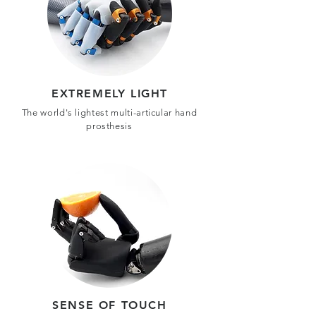
EXTREMELY LIGHT
The world's lightest multi-articular hand
prosthesis
SENSE OF TOUCH