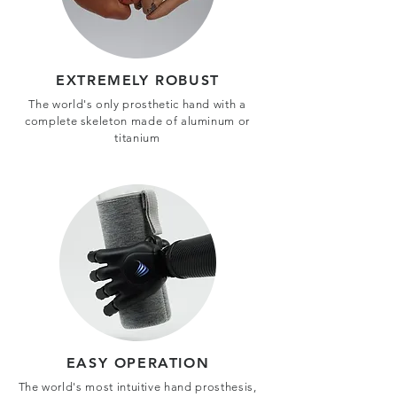
EXTREMELY ROBUST
The world's only prosthetic hand with a
complete skeleton made of aluminum or
titanium
EASY OPERATION
The world's most intuitive hand prosthesis,