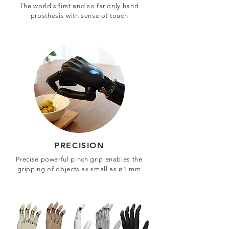
The world's first and so far only hand
prosthesis with sense of touch
PRECISION
Precise powerful pinch grip enables the
gripping of objects as small as ⌀1 mm