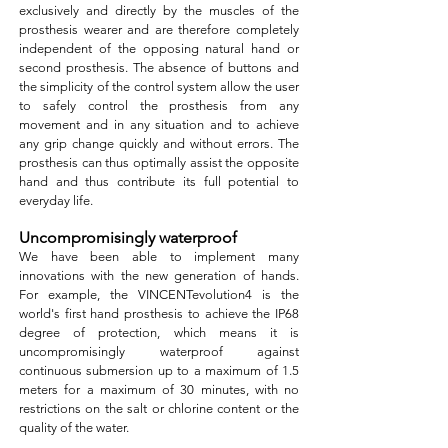
exclusively and directly by the muscles of the
prosthesis wearer and are therefore completely
independent of the opposing natural hand or
second prosthesis. The absence of buttons and
the simplicity of the control system allow the user
to safely control the prosthesis from any
movement and in any situation and to achieve
any grip change quickly and without errors. The
prosthesis can thus optimally assist the opposite
hand and thus contribute its full potential to
everyday life.
Uncompromisingly waterproof
We have been able to implement many
innovations with the new generation of hands.
For example, the VINCENTevolution4 is the
world's first hand prosthesis to achieve the IP68
degree of protection, which means it is
uncompromisingly waterproof against
continuous submersion up to a maximum of 1.5
meters for a maximum of 30 minutes, with no
restrictions on the salt or chlorine content or the
quality of the water.