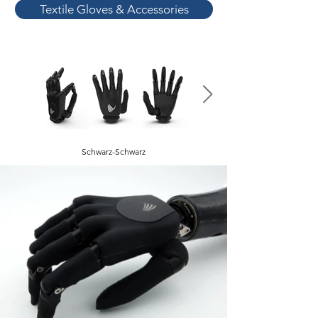
Textile Gloves & Accessories
Schwarz-Schwarz