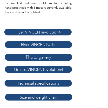
the smallest and most stable multi-articulating
hand prosthesis with 6 motors currently available,
it is also by far the lightest.
Flyer VINCENTevolution4
Flyer VINCENTwrist
Photo gallery
Grasps VINCENTevolution4
Technical specifications
Size and weight chart