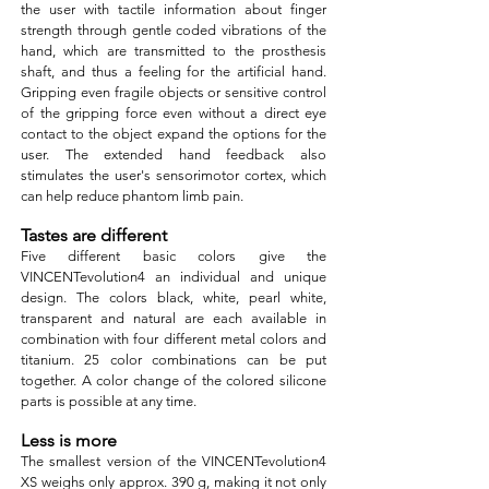
the user with tactile information about finger
strength through gentle coded vibrations of the
hand, which are transmitted to the prosthesis
shaft, and thus a feeling for the artificial hand.
Gripping even fragile objects or sensitive control
of the gripping force even without a direct eye
contact to the object expand the options for the
user. The extended hand feedback also
stimulates the user's sensorimotor cortex, which
can help reduce phantom limb pain.
Tastes are different
Five different basic colors give the
VINCENTevolution4 an individual and unique
design. The colors black, white, pearl white,
transparent and natural are each available in
combination with four different metal colors and
titanium. 25 color combinations can be put
together. A color change of the colored silicone
parts is possible at any time.
Less is more
The smallest version of the VINCENTevolution4
XS weighs only approx. 390 g, making it not only